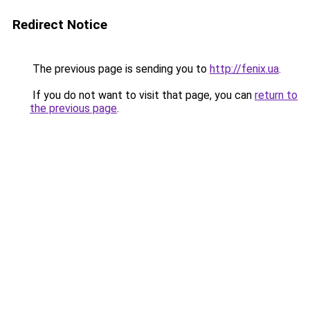
Redirect Notice
The previous page is sending you to
http://fenix.ua
.
If you do not want to visit that page, you can
return to
the previous page
.