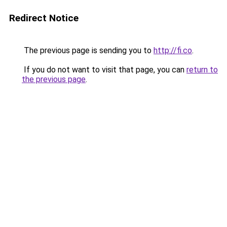
Redirect Notice
The previous page is sending you to
http://fi.co
.
If you do not want to visit that page, you can
return to
the previous page
.