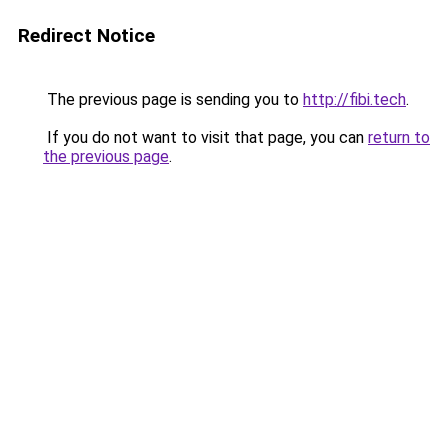
Redirect Notice
The previous page is sending you to
http://fibi.tech
.
If you do not want to visit that page, you can
return to
the previous page
.