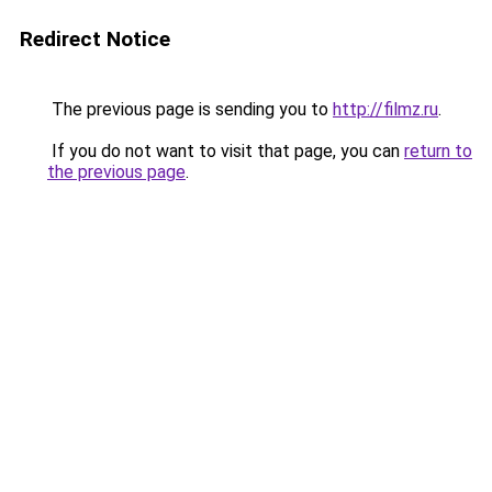
Redirect Notice
The previous page is sending you to
http://filmz.ru
.
If you do not want to visit that page, you can
return to
the previous page
.