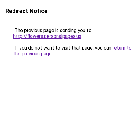
Redirect Notice
The previous page is sending you to
http://flowers.personalpages.us
.
If you do not want to visit that page, you can
return to
the previous page
.