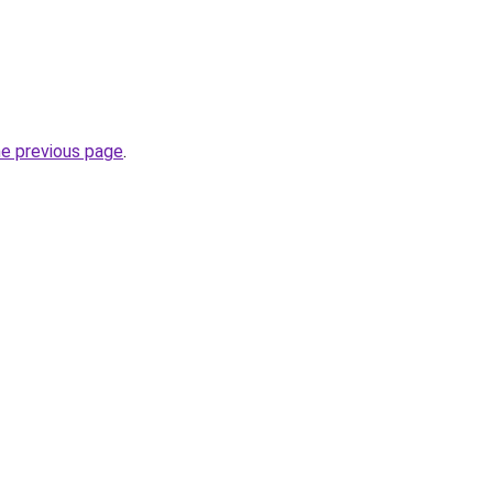
he previous page
.