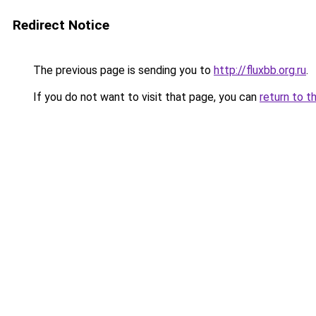
Redirect Notice
The previous page is sending you to
http://fluxbb.org.ru
.
If you do not want to visit that page, you can
return to t