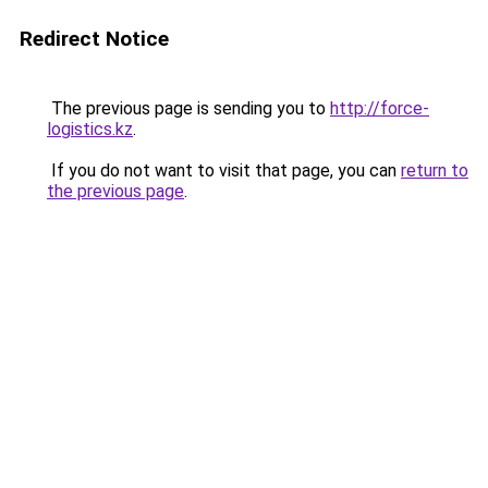
Redirect Notice
The previous page is sending you to
http://force-
logistics.kz
.
If you do not want to visit that page, you can
return to
the previous page
.