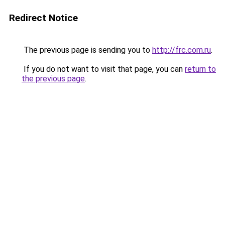
Redirect Notice
The previous page is sending you to
http://frc.com.ru
.
If you do not want to visit that page, you can
return to
the previous page
.