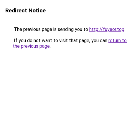
Redirect Notice
The previous page is sending you to
http://fuyeor.top
.
If you do not want to visit that page, you can
return to
the previous page
.