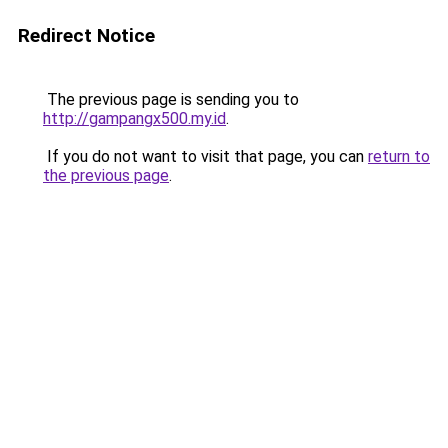
Redirect Notice
The previous page is sending you to
http://gampangx500.my.id
.
If you do not want to visit that page, you can
return to
the previous page
.