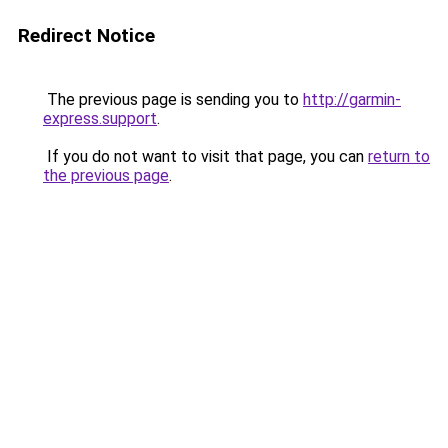
Redirect Notice
The previous page is sending you to
http://garmin-
express.support
.
If you do not want to visit that page, you can
return to
the previous page
.