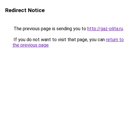
Redirect Notice
The previous page is sending you to
http://gaz-plita.ru
.
If you do not want to visit that page, you can
return to
the previous page
.