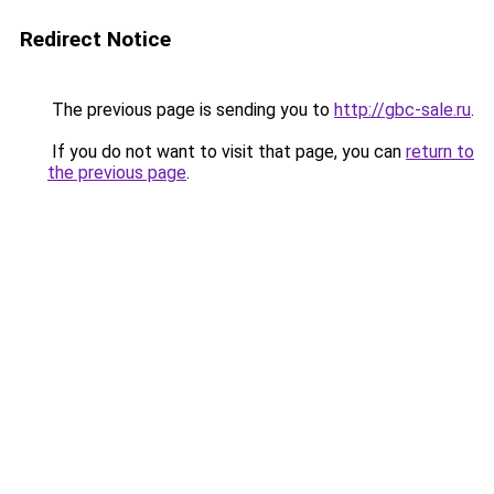
Redirect Notice
The previous page is sending you to
http://gbc-sale.ru
.
If you do not want to visit that page, you can
return to
the previous page
.