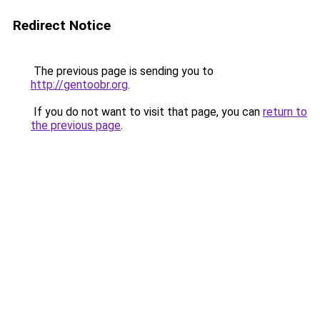
Redirect Notice
The previous page is sending you to
http://gentoobr.org
.
If you do not want to visit that page, you can
return to
the previous page
.