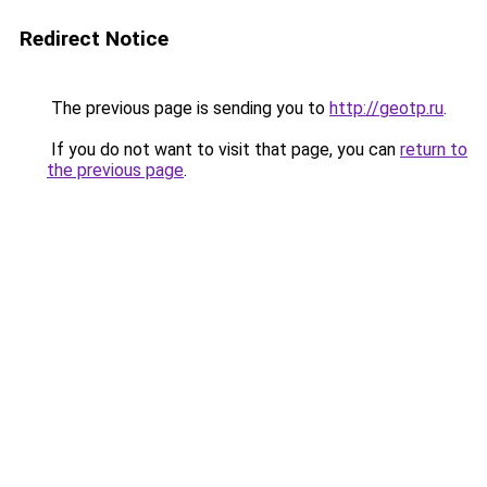
Redirect Notice
The previous page is sending you to
http://geotp.ru
.
If you do not want to visit that page, you can
return to
the previous page
.