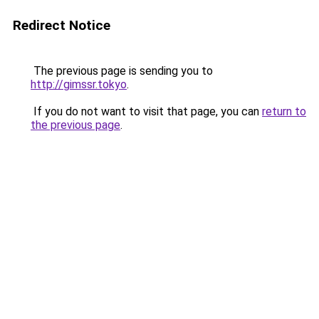
Redirect Notice
The previous page is sending you to
http://gimssr.tokyo
.
If you do not want to visit that page, you can
return to
the previous page
.