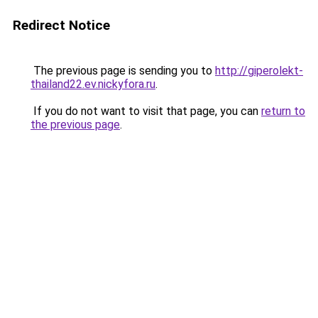
Redirect Notice
The previous page is sending you to
http://giperolekt-
thailand22.ev.nickyfora.ru
.
If you do not want to visit that page, you can
return to
the previous page
.