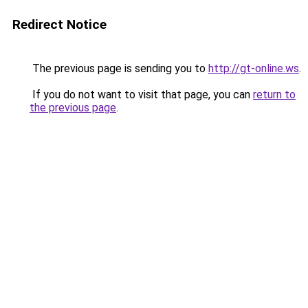
Redirect Notice
The previous page is sending you to
http://gt-online.ws
.
If you do not want to visit that page, you can
return to
the previous page
.