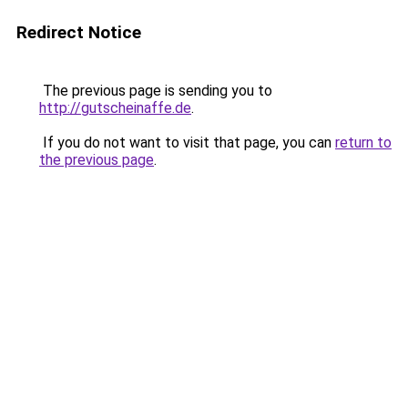
Redirect Notice
The previous page is sending you to
http://gutscheinaffe.de
.
If you do not want to visit that page, you can
return to
the previous page
.