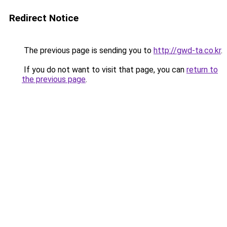
Redirect Notice
The previous page is sending you to
http://gwd-ta.co.kr
.
If you do not want to visit that page, you can
return to
the previous page
.