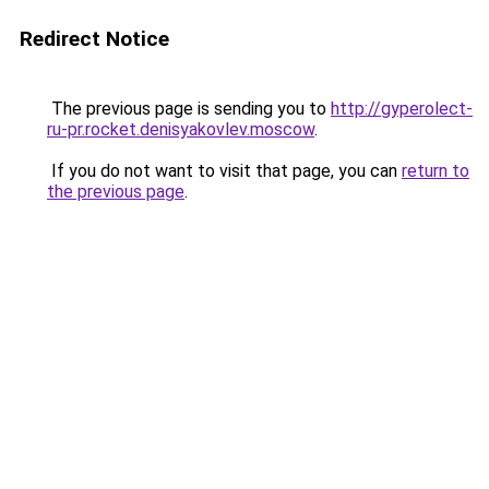
Redirect Notice
The previous page is sending you to
http://gyperolect-
ru-pr.rocket.denisyakovlev.moscow
.
If you do not want to visit that page, you can
return to
the previous page
.