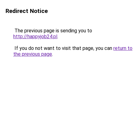
Redirect Notice
The previous page is sending you to
http://happyjob24.pl
.
If you do not want to visit that page, you can
return to
the previous page
.