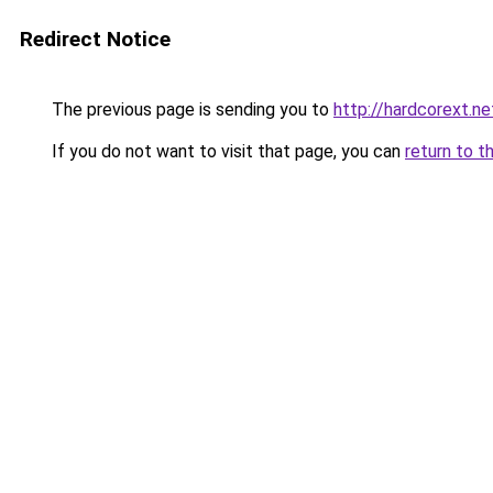
Redirect Notice
The previous page is sending you to
http://hardcorext.ne
If you do not want to visit that page, you can
return to t