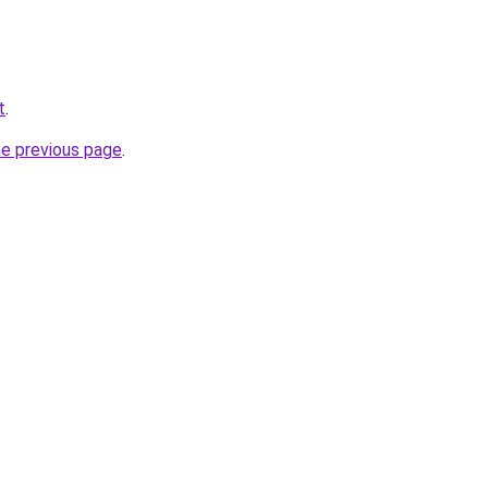
t
.
he previous page
.