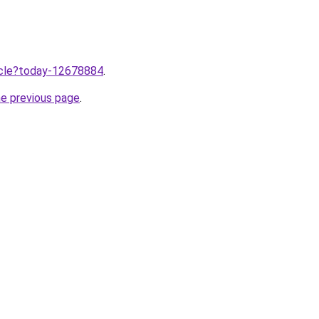
ticle?today-12678884
.
he previous page
.