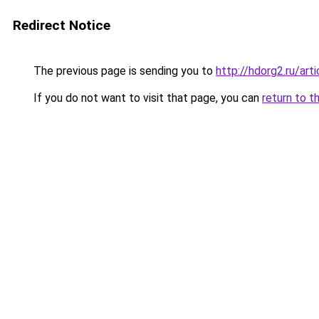
Redirect Notice
The previous page is sending you to
http://hdorg2.ru/ar
If you do not want to visit that page, you can
return to t