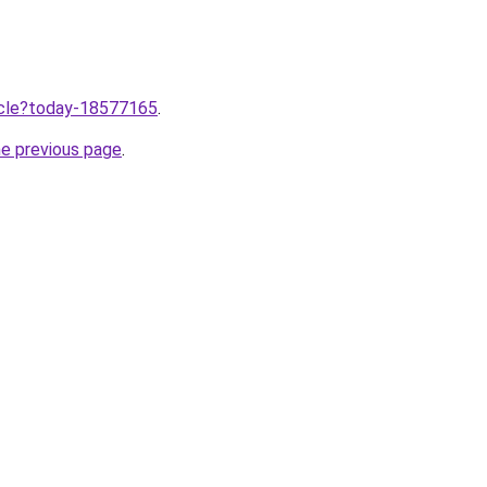
ticle?today-18577165
.
he previous page
.