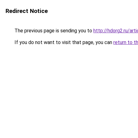
Redirect Notice
The previous page is sending you to
http://hdorg2.ru/ar
If you do not want to visit that page, you can
return to t