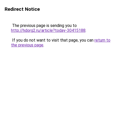
Redirect Notice
The previous page is sending you to
http://hdorg2.ru/article?today-30415188
.
If you do not want to visit that page, you can
return to
the previous page
.