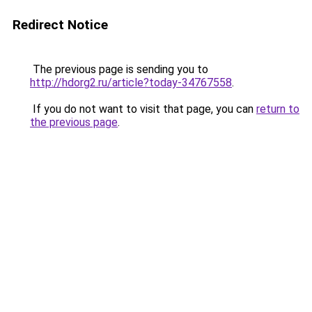
Redirect Notice
The previous page is sending you to
http://hdorg2.ru/article?today-34767558
.
If you do not want to visit that page, you can
return to
the previous page
.