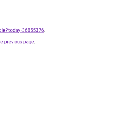
ticle?today-36855376
.
he previous page
.