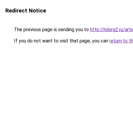
Redirect Notice
The previous page is sending you to
http://hdorg2.ru/ar
If you do not want to visit that page, you can
return to t