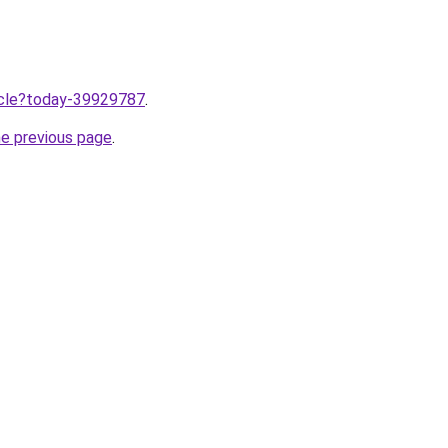
ticle?today-39929787
.
he previous page
.