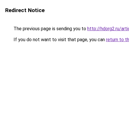
Redirect Notice
The previous page is sending you to
http://hdorg2.ru/ar
If you do not want to visit that page, you can
return to t