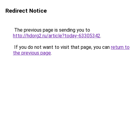
Redirect Notice
The previous page is sending you to
http://hdorg2.ru/article?today-63305342
.
If you do not want to visit that page, you can
return to
the previous page
.