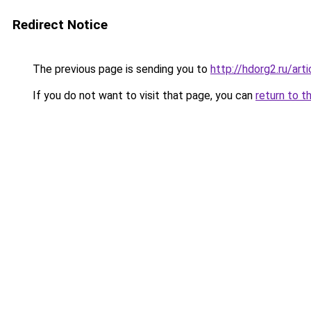
Redirect Notice
The previous page is sending you to
http://hdorg2.ru/ar
If you do not want to visit that page, you can
return to t