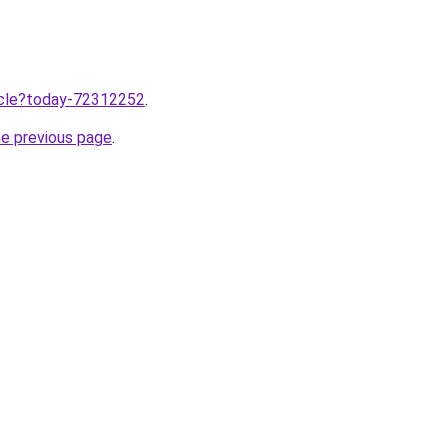
ticle?today-72312252
.
he previous page
.