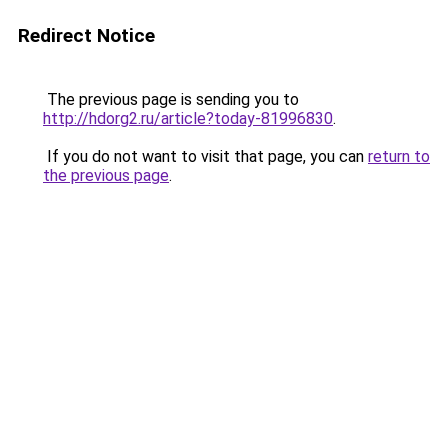
Redirect Notice
The previous page is sending you to
http://hdorg2.ru/article?today-81996830
.
If you do not want to visit that page, you can
return to
the previous page
.