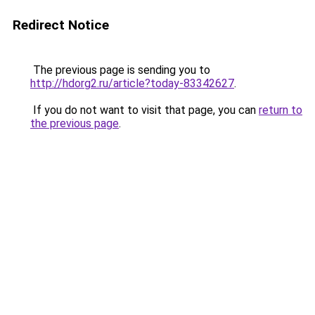
Redirect Notice
The previous page is sending you to
http://hdorg2.ru/article?today-83342627
.
If you do not want to visit that page, you can
return to
the previous page
.