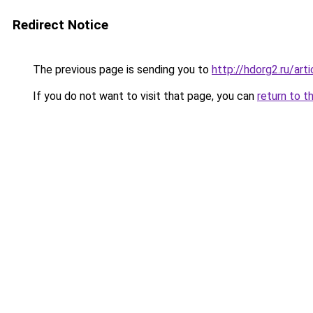
Redirect Notice
The previous page is sending you to
http://hdorg2.ru/ar
If you do not want to visit that page, you can
return to t