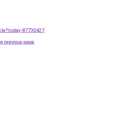
ticle?today-87730427
.
he previous page
.