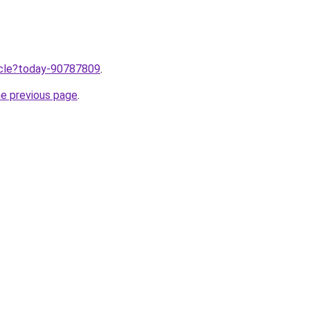
ticle?today-90787809
.
he previous page
.