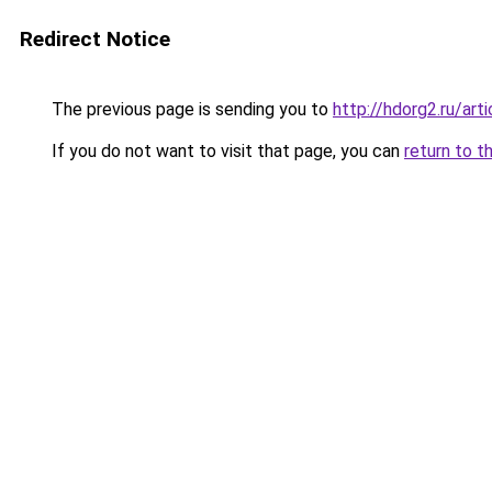
Redirect Notice
The previous page is sending you to
http://hdorg2.ru/ar
If you do not want to visit that page, you can
return to t