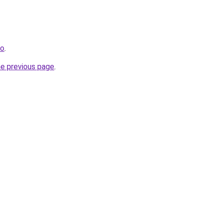
io
.
he previous page
.