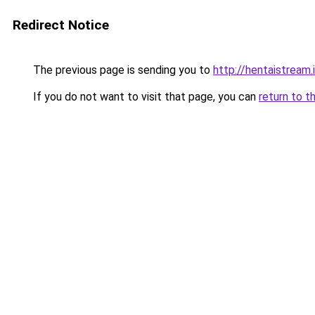
Redirect Notice
The previous page is sending you to
http://hentaistream.
If you do not want to visit that page, you can
return to t