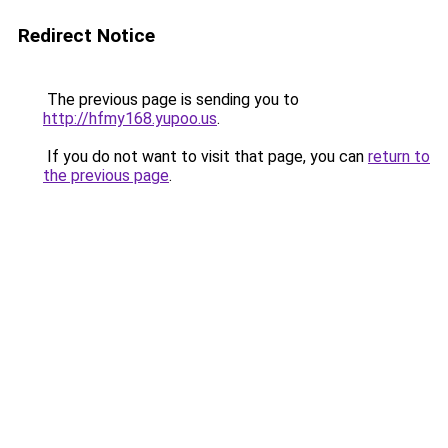
Redirect Notice
The previous page is sending you to
http://hfmy168.yupoo.us
.
If you do not want to visit that page, you can
return to
the previous page
.