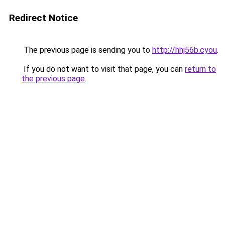
Redirect Notice
The previous page is sending you to
http://hhj56b.cyou
.
If you do not want to visit that page, you can
return to
the previous page
.