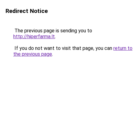
Redirect Notice
The previous page is sending you to
http://hiperfarma.lt
.
If you do not want to visit that page, you can
return to
the previous page
.