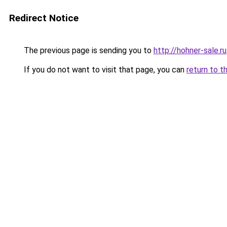
Redirect Notice
The previous page is sending you to
http://hohner-sale.ru
If you do not want to visit that page, you can
return to t