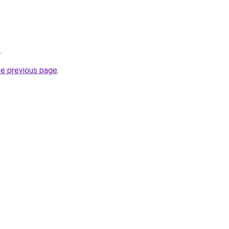
.
he previous page
.