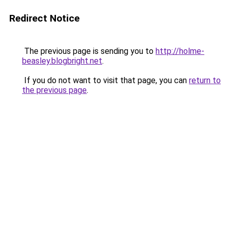
Redirect Notice
The previous page is sending you to
http://holme-
beasley.blogbright.net
.
If you do not want to visit that page, you can
return to
the previous page
.