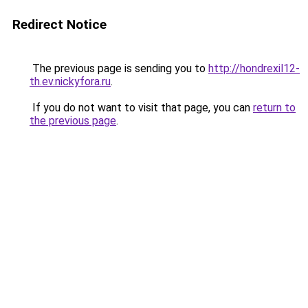
Redirect Notice
The previous page is sending you to
http://hondrexil12-
th.ev.nickyfora.ru
.
If you do not want to visit that page, you can
return to
the previous page
.