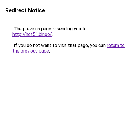
Redirect Notice
The previous page is sending you to
http://hot51.bingo/
.
If you do not want to visit that page, you can
return to
the previous page
.