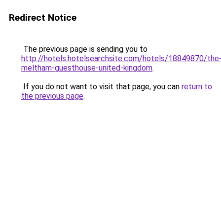
Redirect Notice
The previous page is sending you to
http://hotels.hotelsearchsite.com/hotels/18849870/the
meltham-guesthouse-united-kingdom
.
If you do not want to visit that page, you can
return to
the previous page
.