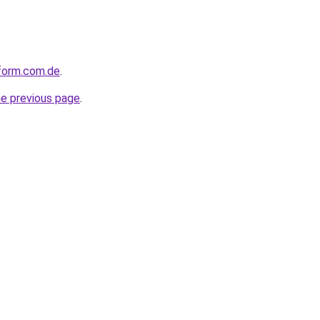
nform.com.de
.
he previous page
.