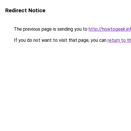
Redirect Notice
The previous page is sending you to
http://howtogeek.i
If you do not want to visit that page, you can
return to t