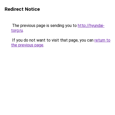
Redirect Notice
The previous page is sending you to
http://hyundai-
torg.ru
.
If you do not want to visit that page, you can
return to
the previous page
.