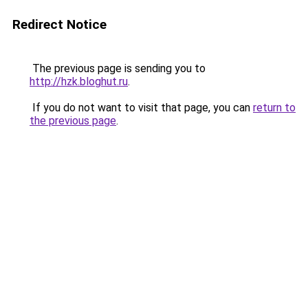
Redirect Notice
The previous page is sending you to
http://hzk.bloghut.ru
.
If you do not want to visit that page, you can
return to
the previous page
.