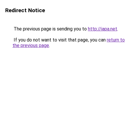
Redirect Notice
The previous page is sending you to
http://iapa.net
.
If you do not want to visit that page, you can
return to
the previous page
.