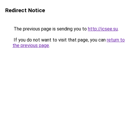
Redirect Notice
The previous page is sending you to
http://icsee.su
.
If you do not want to visit that page, you can
return to
the previous page
.