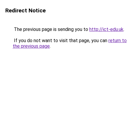
Redirect Notice
The previous page is sending you to
http://ict-edu.uk
.
If you do not want to visit that page, you can
return to
the previous page
.